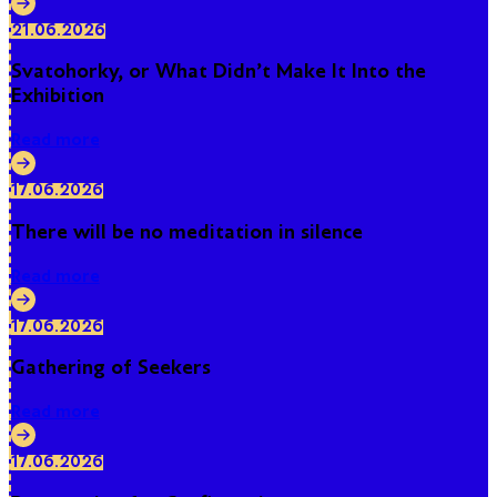
21.06.2026
Svatohorky, or What Didn't Make It Into the
Exhibition
Read more
17.06.2026
There will be no meditation in silence
Read more
17.06.2026
Gathering of Seekers
Read more
17.06.2026