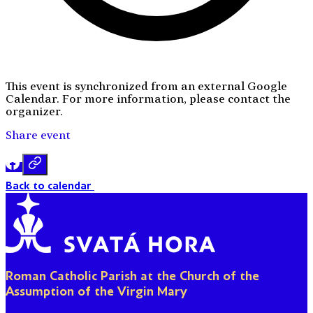
This event is synchronized from an external Google
Calendar. For more information, please contact the
organizer.
Share event
Back to calendar
Roman Catholic Parish at the Church of the
Assumption of the Virgin Mary