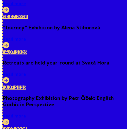
Read more
20.07.2026
"Journey" Exhibition by Alena Stiborová
Read more
14.07.2026
Retreats are held year-round at Svatá Hora
Read more
13.07.2026
Photography Exhibition by Petr Čížek: English
Gothic in Perspective
Read more