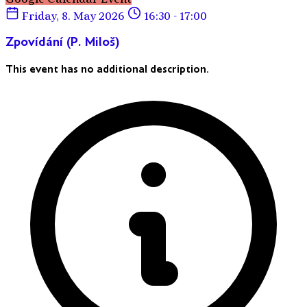
Friday, 8. May 2026
16:30 - 17:00
Zpovídání (P. Miloš)
This event has no additional description.