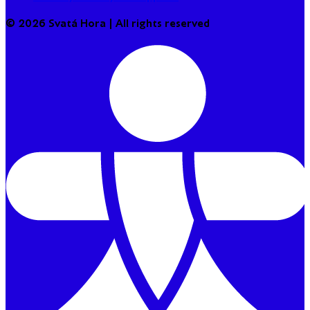
© 2026 Svatá Hora | All rights reserved