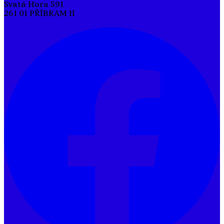
Svatá Hora 591
261 01 PŘÍBRAM II