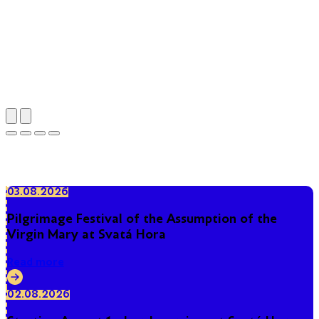
Pilgrimage area of Holy Mountain
03.08.2026
Pilgrimage Festival of the Assumption of the
Virgin Mary at Svatá Hora
Read more
02.08.2026