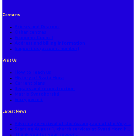
Contacts
Priests and Deacons
Other centres
Economic Council
Address and billing information
Support us (account number)
Visit Us
How to reach us
History of Svatá Hora
Current plans
Repairs and reconstruction
Matrix Svatohorská
Entry permit
Latest News
Pilgrimage Festival of the Assumption of the Virgi...
Starting August 1, church services at Svatá Hora h...
Thank you for your support.