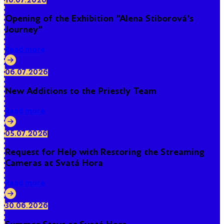
10.07.2026
Opening of the Exhibition "Alena Stiborová's
Journey"
Read more
06.07.2026
New Additions to the Priestly Team
Read more
05.07.2026
Request for Help with Restoring the Streaming
Cameras at Svatá Hora
Read more
30.06.2026