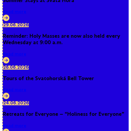
Summer Stays at Svatá Hora
Read more
29.06.2026
Reminder: Holy Masses are now also held every
Wednesday at 9:00 a.m.
Read more
26.06.2026
Tours of the Svatohorská Bell Tower
Read more
24.06.2026
Retreats for Everyone – “Holiness for Everyone”
Read more