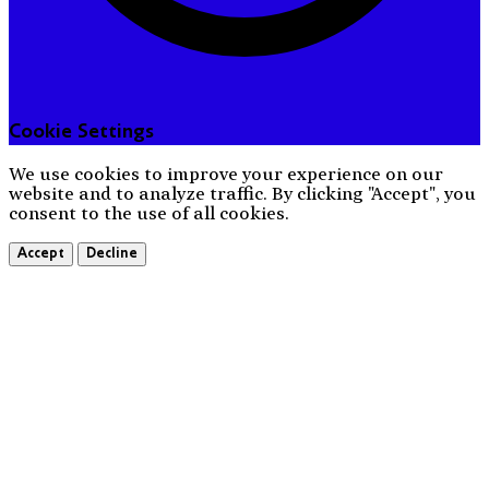
Cookie Settings
We use cookies to improve your experience on our
website and to analyze traffic. By clicking "Accept", you
consent to the use of all cookies.
Accept
Decline