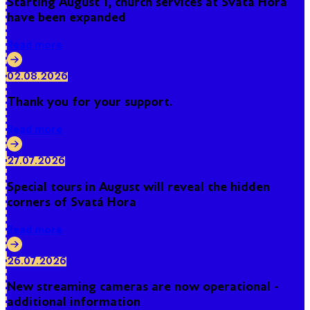
Starting August 1, church services at Svatá Hora
have been expanded
Read more
02.08.2026
Thank you for your support.
Read more
27.07.2026
Special tours in August will reveal the hidden
corners of Svatá Hora
Read more
26.07.2026
New streaming cameras are now operational -
additional information