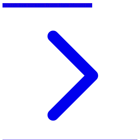
Watch live stream from Holy Mountain