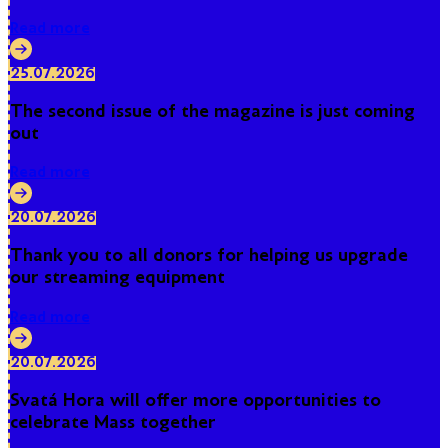
Read more
25.07.2026
The second issue of the magazine is just coming
out
Read more
20.07.2026
Thank you to all donors for helping us upgrade
our streaming equipment
Read more
20.07.2026
Svatá Hora will offer more opportunities to
celebrate Mass together