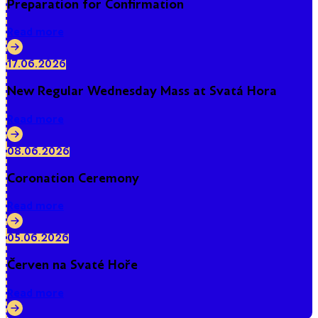
Preparation for Confirmation
Read more
17.06.2026
New Regular Wednesday Mass at Svatá Hora
Read more
08.06.2026
Coronation Ceremony
Read more
05.06.2026
Červen na Svaté Hoře
Read more