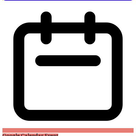
Google Calendar Event